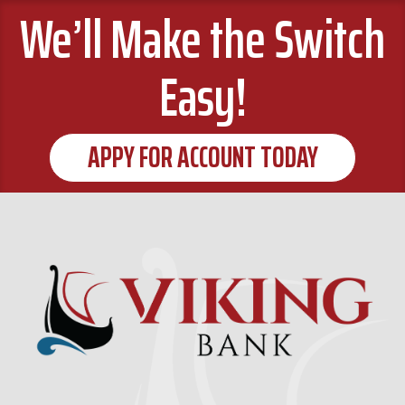
We’ll Make the Switch
Easy!
APPY FOR ACCOUNT TODAY