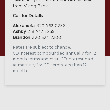
saving for your retirement with an IRA
from Viking Bank.
Call for Details
Alexandria
: 320-762-0236
Ashby
: 218-747-2235
Brandon
: 320-524-2300
Rates are subject to change.
CD interest compounded annually for 12
month terms and over. CD interest paid
at maturity for CD terms less than 12
months.