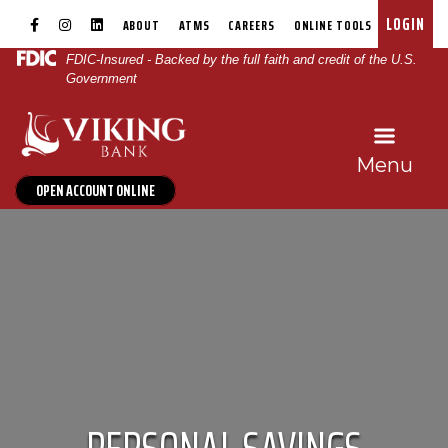
Skip
Skip
View
Family Savings
|
|
|
|
|
|
LOGIN
ABOUT
ATMS
CAREERS
ONLINE TOOLS
to
to
Sitemap
FDIC-Insured - Backed by the full faith and credit of the U.S.
Navigation
Content
Government
Menu
OPEN ACCOUNT ONLINE