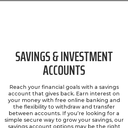
SAVINGS & INVESTMENT
ACCOUNTS
Reach your financial goals with a savings
account that gives back. Earn interest on
your money with free online banking and
the flexibility to withdraw and transfer
between accounts. If you’re looking for a
simple secure way to grow your savings, our
savings account options may be the right