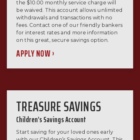
the $10.00 monthly service charge will
be waived. This account allows unlimited
withdrawals and transactions with no
fees. Contact one of our friendly bankers
for interest rates and more information
on this great, secure savings option.
APPLY NOW ›
TREASURE SAVINGS
Children’s Savings Account
Start saving for your loved ones early
with our Children’s Savings Account. This