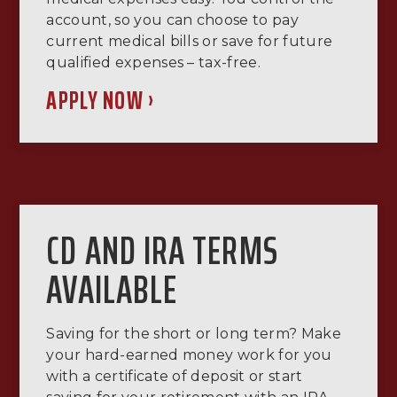
account, so you can choose to pay
current medical bills or save for future
qualified expenses – tax-free.
APPLY NOW ›
CD AND IRA TERMS
AVAILABLE
Saving for the short or long term? Make
your hard-earned money work for you
with a certificate of deposit or start