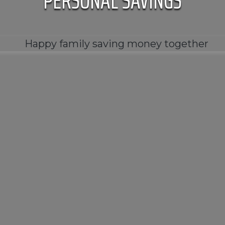
PERSONAL SAVINGS