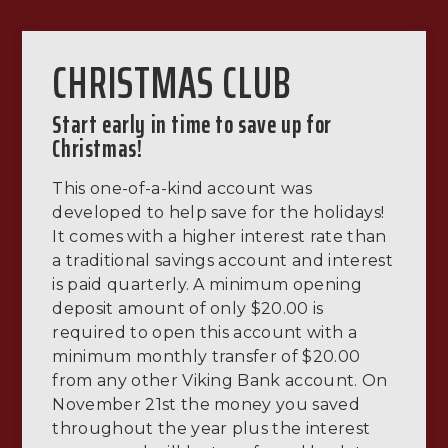
CHRISTMAS CLUB
Start early in time to save up for
Christmas!
This one-of-a-kind account was
developed to help save for the holidays!
It comes with a higher interest rate than
a traditional savings account and interest
is paid quarterly. A minimum opening
deposit amount of only $20.00 is
required to open this account with a
minimum monthly transfer of $20.00
from any other Viking Bank account. On
November 21st the money you saved
throughout the year plus the interest