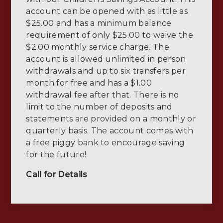
account can be opened with as little as
$25.00 and has a minimum balance
requirement of only $25.00 to waive the
$2.00 monthly service charge. The
account is allowed unlimited in person
withdrawals and up to six transfers per
month for free and has a $1.00
withdrawal fee after that. There is no
limit to the number of deposits and
statements are provided on a monthly or
quarterly basis. The account comes with
a free piggy bank to encourage saving
for the future!
Call for Details