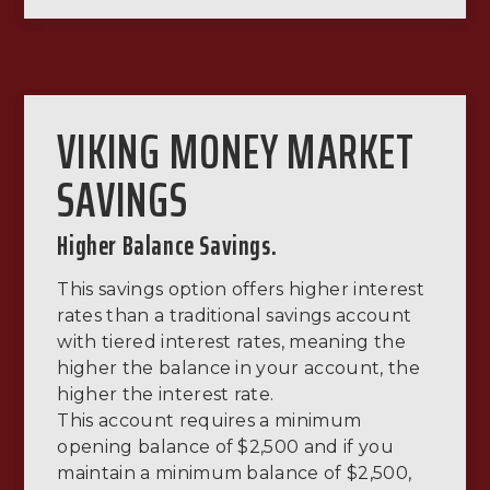
VIKING MONEY MARKET
SAVINGS
Higher Balance Savings.
This savings option offers higher interest
rates than a traditional savings account
with tiered interest rates, meaning the
higher the balance in your account, the
higher the interest rate.
This account requires a minimum
opening balance of $2,500 and if you
maintain a minimum balance of $2,500,