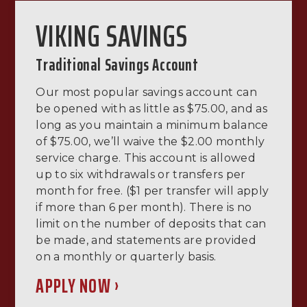
VIKING SAVINGS
Traditional Savings Account
Our most popular savings account can
be opened with as little as $75.00, and as
long as you maintain a minimum balance
of $75.00, we’ll waive the $2.00 monthly
service charge. This account is allowed
up to six withdrawals or transfers per
month for free. ($1 per transfer will apply
if more than 6 per month). There is no
limit on the number of deposits that can
be made, and statements are provided
on a monthly or quarterly basis.
APPLY NOW ›