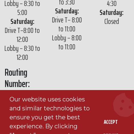
to 3:30
Lobby – 8:30 to
4:30
Saturday:
5:00
Saturday:
Drive T– 8:00
Saturday:
Closed
to 11:00
Drive T–8:00 to
Lobby – 8:00
12:00
to 11:00
Lobby – 8:30 to
12:00
Routing
Number:
291971430
Our website uses cookies
and similar technologies to
ensure you get the best
ACCEPT
experience. By clicking
© 2026 Viking Bank |
Sitemap
|
Privacy Policy