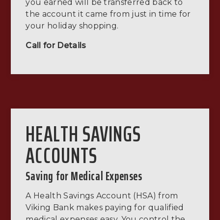
you earned will be transferred back to
the account it came from just in time for
your holiday shopping.
Call for Details
HEALTH SAVINGS
ACCOUNTS
Saving for Medical Expenses
A Health Savings Account (HSA) from
Viking Bank makes paying for qualified
medical expenses easy. You control the