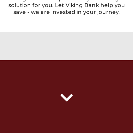
solution for you. Let Viking Bank help you
save - we are invested in your journey.
gradient texture