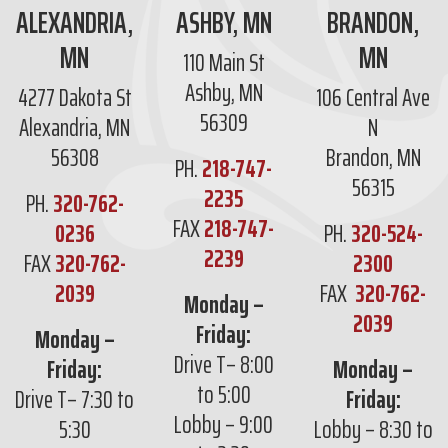
ALEXANDRIA,
ASHBY, MN
BRANDON,
MN
MN
110 Main St
Ashby, MN
4277 Dakota St
106 Central Ave
56309
Alexandria, MN
N
56308
Brandon, MN
PH.
218-747-
56315
2235
PH.
320-762-
FAX
218-747-
0236
PH.
320-524-
2239
FAX
320-762-
2300
2039
FAX
320-762-
Monday –
2039
Friday:
Monday –
Drive T– 8:00
Friday:
Monday –
to 5:00
Drive T– 7:30 to
Friday:
Lobby – 9:00
5:30
Lobby – 8:30 to