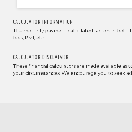
CALCULATOR INFORMATION
The monthly payment calculated factors in both the
fees, PMI, etc.
CALCULATOR DISCLAIMER
These financial calculators are made available as 
your circumstances. We encourage you to seek advi