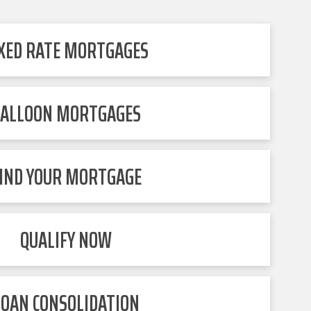
IXED RATE MORTGAGES
ALLOON MORTGAGES
IND YOUR MORTGAGE
QUALIFY NOW
LOAN CONSOLIDATION