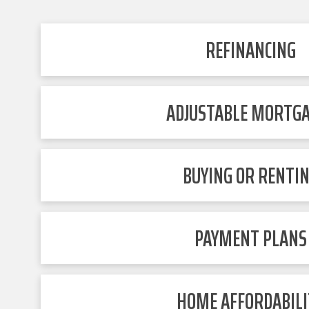
REFINANCING
ADJUSTABLE MORTG
BUYING OR RENTI
PAYMENT PLANS
HOME AFFORDABILI