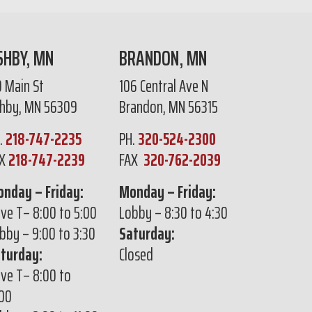
SHBY, MN
BRANDON, MN
0 Main St
106 Central Ave N
hby, MN 56309
Brandon, MN 56315
.
218-747-2235
PH.
320-524-2300
AX
218-747-2239
FAX
320-762-2039
nday – Friday:
Monday – Friday:
ive T– 8:00 to 5:00
Lobby – 8:30 to 4:30
bby – 9:00 to 3:30
Saturday:
turday:
Closed
ive T– 8:00 to
:00