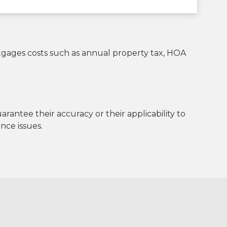
rtgages costs such as annual property tax, HOA
antee their accuracy or their applicability to
nce issues.