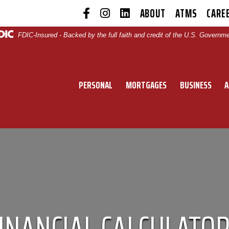
ABOUT
ATMS
CARE
|
|
|
|
|
FDIC-Insured - Backed by the full faith and credit of the U.S. Governm
PERSONAL
MORTGAGES
BUSINESS
A