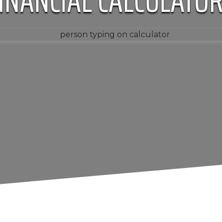
INANCIAL CALCULATO