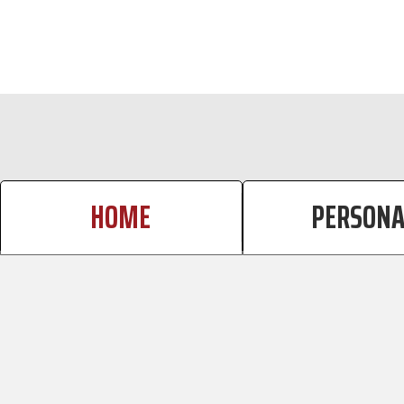
CALCULATOR TAB
HOME
PERSONA