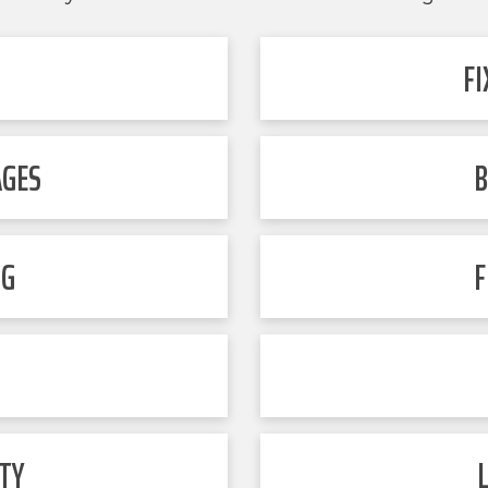
F
AGES
B
NG
F
TY