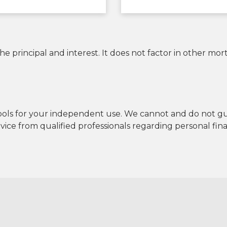
 principal and interest. It does not factor in other mo
tools for your independent use. We cannot and do not guar
ce from qualified professionals regarding personal fina