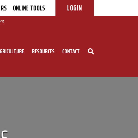
LOGIN
ERS
ONLINE TOOLS
|
ent
GRICULTURE
RESOURCES
CONTACT