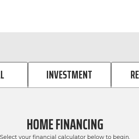
CALCULATOR TAB
CALCULATOR 
L
INVESTMENT
R
HOME FINANCING
Select your financial calculator below to begin.