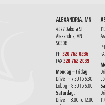
ALEXANDRIA, MN
A
4277 Dakota St
11
Alexandria, MN
As
56308
PH
PH.
320-762-0236
F
FAX
320-762-2039
Mo
Monday – Friday:
Dr
Drive T– 7:30 to 5:30
Lo
Lobby – 8:30 to 5:00
Sa
Saturday:
Dr
Drive T–8:00 to 12:00
11